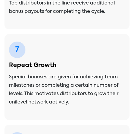
Top distributors in the line receive additional
bonus payouts for completing the cycle.
7
Repeat Growth
Special bonuses are given for achieving team
milestones or completing a certain number of
levels. This motivates distributors to grow their
unilevel network actively.