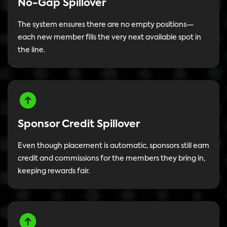
No-Gap Spillover
The system ensures there are no empty positions—
each new member fills the very next available spot in
the line.
Sponsor Credit Spillover
Even though placement is automatic, sponsors still earn
credit and commissions for the members they bring in,
keeping rewards fair.