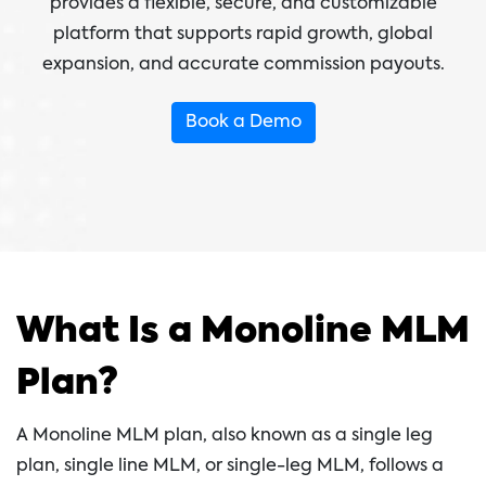
provides a flexible, secure, and customizable
platform that supports rapid growth, global
expansion, and accurate commission payouts.
Book a Demo
What Is a Monoline MLM
Plan?
A Monoline MLM plan, also known as a single leg
plan, single line MLM, or single-leg MLM, follows a