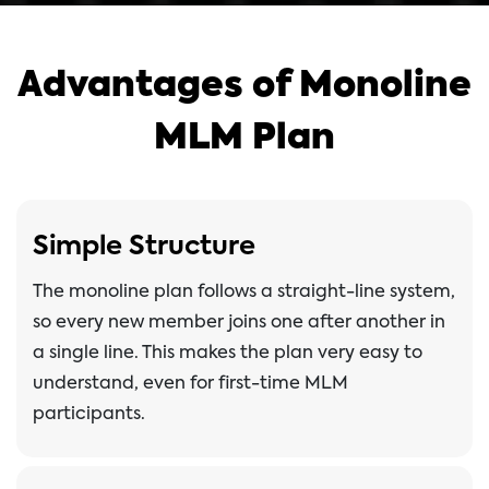
Advantages of Monoline
MLM Plan
Simple Structure
The monoline plan follows a straight-line system,
so every new member joins one after another in
a single line. This makes the plan very easy to
understand, even for first-time MLM
participants.