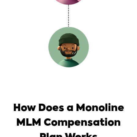
How Does a Monoline
MLM Compensation