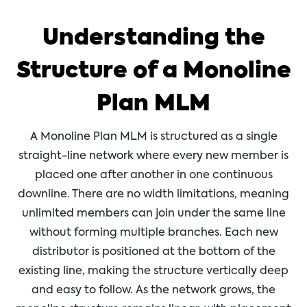
Understanding the
Structure of a Monoline
Plan MLM
A Monoline Plan MLM is structured as a single
straight-line network where every new member is
placed one after another in one continuous
downline. There are no width limitations, meaning
unlimited members can join under the same line
without forming multiple branches. Each new
distributor is positioned at the bottom of the
existing line, making the structure vertically deep
and easy to follow. As the network grows, the