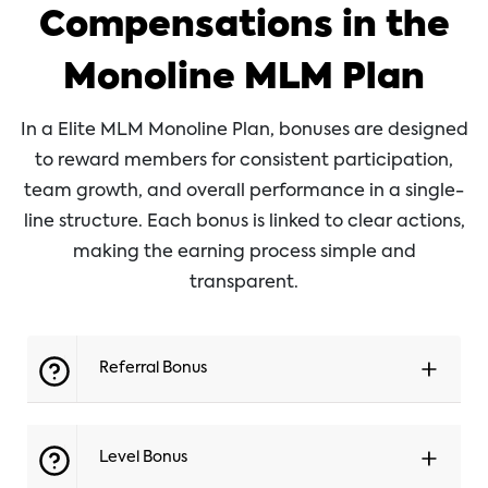
Compensations in the
Monoline MLM Plan
In a Elite MLM Monoline Plan, bonuses are designed
to reward members for consistent participation,
team growth, and overall performance in a single-
line structure. Each bonus is linked to clear actions,
making the earning process simple and
transparent.
Referral Bonus
Level Bonus