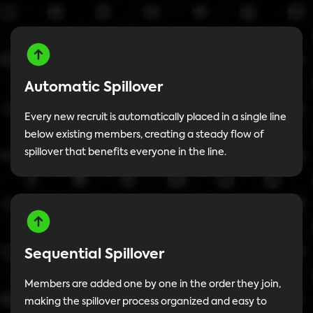
Automatic Spillover
Every new recruit is automatically placed in a single line
below existing members, creating a steady flow of
spillover that benefits everyone in the line.
Sequential Spillover
Members are added one by one in the order they join,
making the spillover process organized and easy to