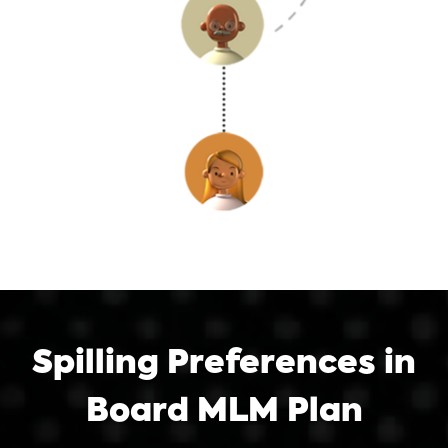
Spilling Preferences in
Board MLM Plan