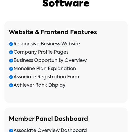
Software
Website & Frontend Features
Responsive Business Website
Company Profile Pages
Business Opportunity Overview
Monoline Plan Explanation
Associate Registration Form
Achiever Rank Display
Member Panel Dashboard
Associate Overview Dashboard