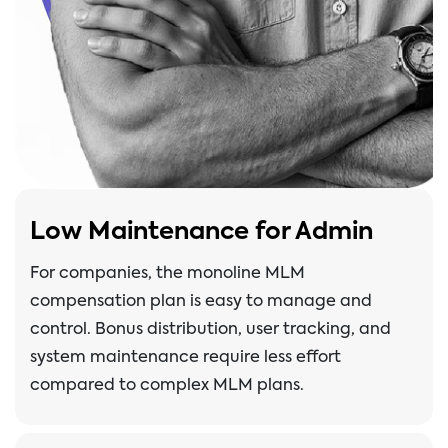
Low Maintenance for Admin
For companies, the monoline MLM
compensation plan is easy to manage and
control. Bonus distribution, user tracking, and
system maintenance require less effort
compared to complex MLM plans.