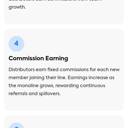
growth.
4
Commission Earning
Distributors earn fixed commissions for each new
member joining their line. Earnings increase as
the monoline grows, rewarding continuous
referrals and spillovers.