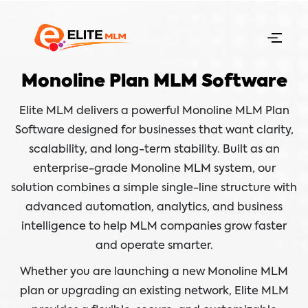
Monoline Plan MLM Software
Elite MLM delivers a powerful Monoline MLM Plan
Software designed for businesses that want clarity,
scalability, and long-term stability. Built as an
enterprise-grade Monoline MLM system, our
solution combines a simple single-line structure with
advanced automation, analytics, and business
intelligence to help MLM companies grow faster
and operate smarter.
Whether you are launching a new Monoline MLM
plan or upgrading an existing network, Elite MLM