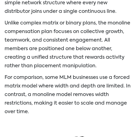
simple network structure where every new
distributor joins under a single continuous line.
Unlike complex matrix or binary plans, the monoline
compensation plan focuses on collective growth,
teamwork, and consistent engagement. All
members are positioned one below another,
creating a unified structure that rewards activity
rather than placement manipulation.
For comparison, some MLM businesses use a forced
matrix model where width and depth are limited. In
contrast, a monoline model removes width
restrictions, making it easier to scale and manage
over time.