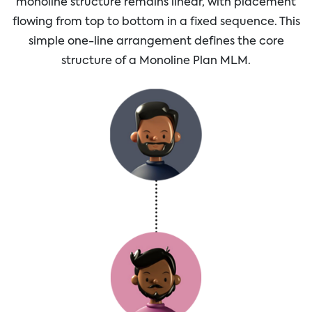
monoline structure remains linear, with placement
flowing from top to bottom in a fixed sequence. This
simple one-line arrangement defines the core
structure of a Monoline Plan MLM.