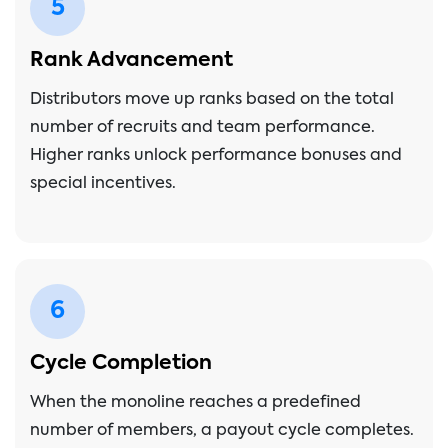
5
Rank Advancement
Distributors move up ranks based on the total
number of recruits and team performance.
Higher ranks unlock performance bonuses and
special incentives.
6
Cycle Completion
When the monoline reaches a predefined
number of members, a payout cycle completes.