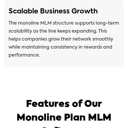
Scalable Business Growth
The monoline MLM structure supports long-term
scalability as the line keeps expanding. This
helps companies grow their network smoothly
while maintaining consistency in rewards and
performance.
Features of Our
Monoline Plan MLM