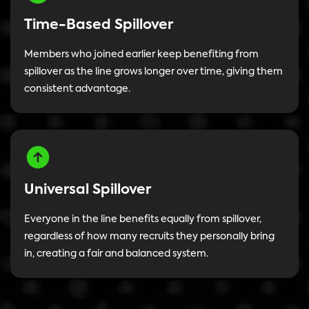
Time-Based Spillover
Members who joined earlier keep benefiting from
spillover as the line grows longer over time, giving them
consistent advantage.
Universal Spillover
Everyone in the line benefits equally from spillover,
regardless of how many recruits they personally bring
in, creating a fair and balanced system.