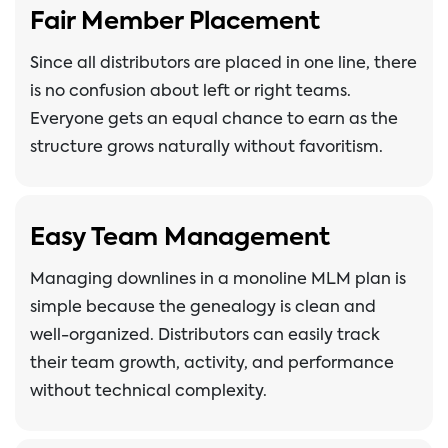
Fair Member Placement
Since all distributors are placed in one line, there
is no confusion about left or right teams.
Everyone gets an equal chance to earn as the
structure grows naturally without favoritism.
Easy Team Management
Managing downlines in a monoline MLM plan is
simple because the genealogy is clean and
well-organized. Distributors can easily track
their team growth, activity, and performance
without technical complexity.