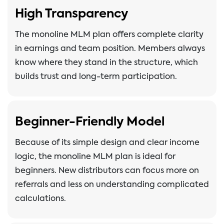
High Transparency
The monoline MLM plan offers complete clarity
in earnings and team position. Members always
know where they stand in the structure, which
builds trust and long-term participation.
Beginner-Friendly Model
Because of its simple design and clear income
logic, the monoline MLM plan is ideal for
beginners. New distributors can focus more on
referrals and less on understanding complicated
calculations.