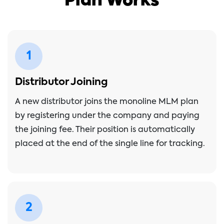
Plan Works
1
Distributor Joining
A new distributor joins the monoline MLM plan
by registering under the company and paying
the joining fee. Their position is automatically
placed at the end of the single line for tracking.
2