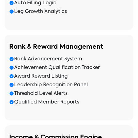
Auto Filling Logic
Leg Growth Analytics
Rank & Reward Management
Rank Advancement System
Achievement Qualification Tracker
Award Reward Listing
Leadership Recognition Panel
Threshold Level Alerts
Qualified Member Reports
Income & Commission Engine