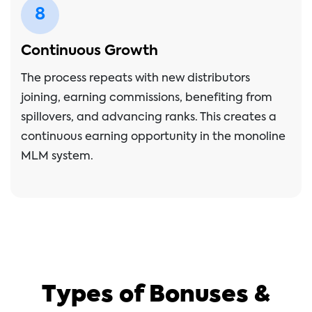
8
Continuous Growth
The process repeats with new distributors
joining, earning commissions, benefiting from
spillovers, and advancing ranks. This creates a
continuous earning opportunity in the monoline
MLM system.
Types of Bonuses &