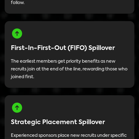
follow.
First-In-First-Out (FIFO) Spillover
The earliest members get priority benefits as new
recruits join at the end of the line, rewarding those who
joined first.
Strategic Placement Spillover
Experienced sponsors place new recruits under specific