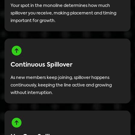
Your spot in the monoline determines how much
spillover you receive, making placement and timing
important for growth.
Continuous Spillover
As new members keep joining, spillover happens
continuously, keeping the line active and growing
without interruption.