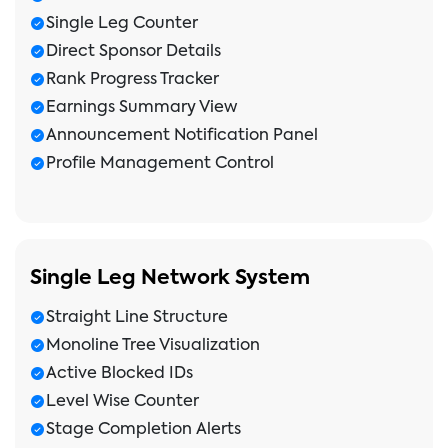
Single Leg Counter
Direct Sponsor Details
Rank Progress Tracker
Earnings Summary View
Announcement Notification Panel
Profile Management Control
Single Leg Network System
Straight Line Structure
Monoline Tree Visualization
Active Blocked IDs
Level Wise Counter
Stage Completion Alerts