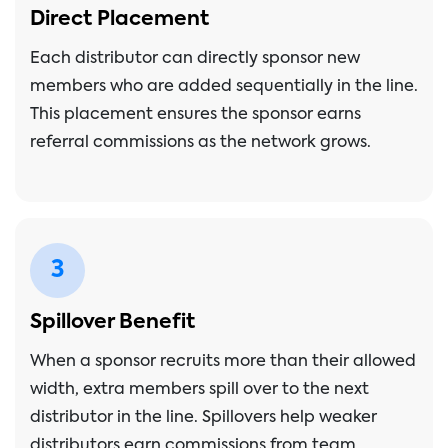
Direct Placement
Each distributor can directly sponsor new
members who are added sequentially in the line.
This placement ensures the sponsor earns
referral commissions as the network grows.
3
Spillover Benefit
When a sponsor recruits more than their allowed
width, extra members spill over to the next
distributor in the line. Spillovers help weaker
distributors earn commissions from team