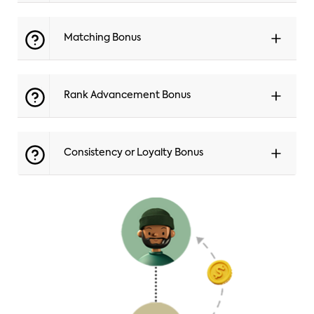
Matching Bonus
Rank Advancement Bonus
Consistency or Loyalty Bonus