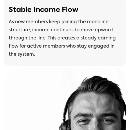
Stable Income Flow
As new members keep joining the monoline
structure, income continues to move upward
through the line. This creates a steady earning
flow for active members who stay engaged in
the system.