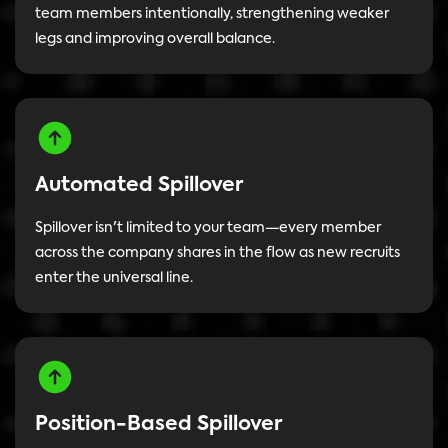
team members intentionally, strengthening weaker
legs and improving overall balance.
Automated Spillover
Spillover isn't limited to your team—every member
across the company shares in the flow as new recruits
enter the universal line.
Position-Based Spillover